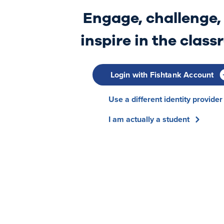
Engage, challenge,
inspire in the clas
Login with Fishtank Account
Use a different identity provider
I am actually a student