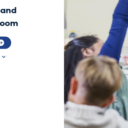
 and
sroom