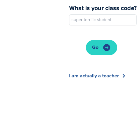
What is your class code?
Go
I am actually a teacher